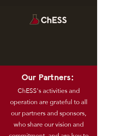
Our Partners:
ChESS's activities and
operation are grateful to all
our partners and sponsors,
who share our vision and
commitment, and are key to