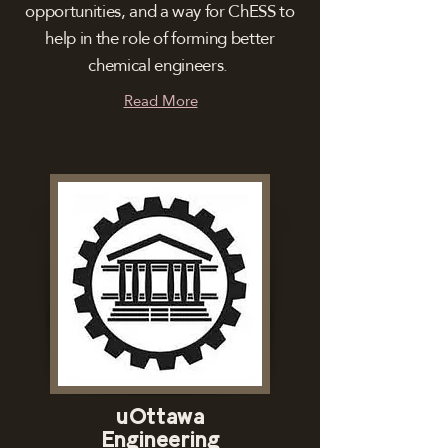
opportunities, and a way for ChESS to
help in the role of forming better
chemical engineers.
Read More
uOttawa
Engineering