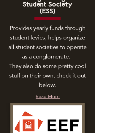
Student Society
(ESS)
Provides yearly funds through
student levies, helps organize
all student societies to operate
as a conglomerate.
They also do some pretty cool
stuff on their own, check it out
below.
Read More