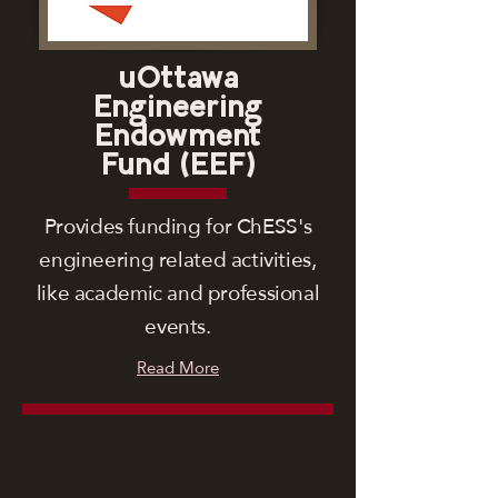
uOttawa
Engineering
Endowment
Fund (EEF)
Provides funding for ChESS's
engineering related activities,
like academic and professional
events.
Read More