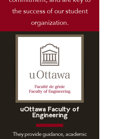
the success of our student
organization.
uOttawa Faculty of
Engineering
They provide guidance, academic