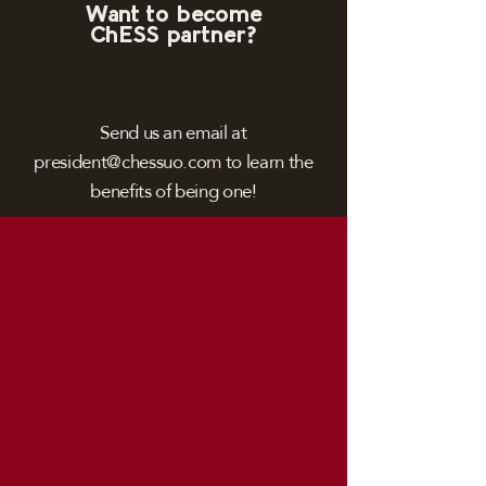
Want to become
ChESS partner?
Send us an email at
president@chessuo.com
to learn the
benefits of being one!